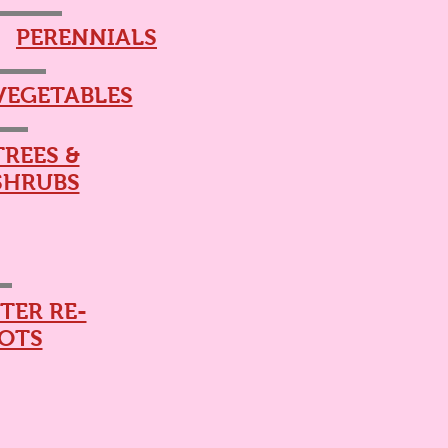
PERENNIALS
VEGETABLES
TREES &
SHRUBS
TER RE-
OTS