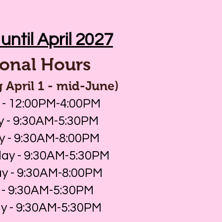
until April 2027
onal Hours
 April 1 - mid-June)
 - 12:00PM-4:00PM
 - 9:30AM-5:30PM
y - 9:30AM-8:00PM
y - 9:30AM-5:30PM
y - 9:30AM-8:00PM
 - 9:30AM-5:30PM
y - 9:30AM-5:30PM