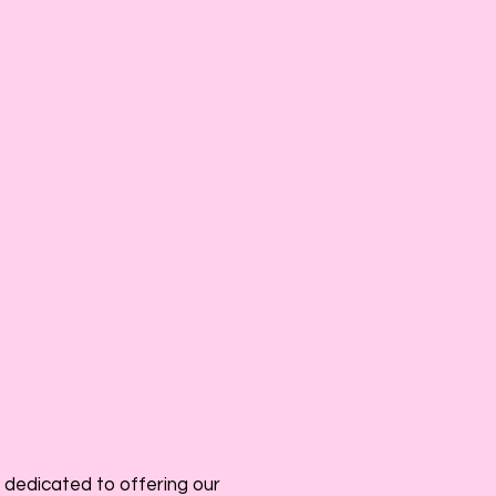
DEN
WARE
Y
ING
025
 dedicated to offering our