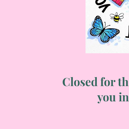
Closed for th
you in