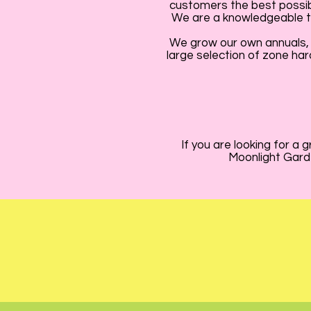
customers the best possibl
We are a knowledgeable te
We grow our own annuals, 
large selection of zone har
If you are looking for a
Moonlight Garde