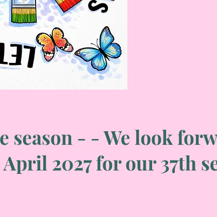
e season - - We look forw
 April 2027 for our 37th 