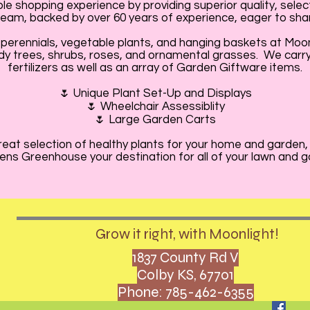
e shopping experience by providing superior quality, selec
am, backed by over 60 years of experience, eager to shar
perennials, vegetable plants, and hanging baskets at Moo
dy trees, shrubs, roses, and ornamental grasses. We carry a
fertilizers as well as an array of Garden Giftware items.
🌷 Unique Plant Set-Up and Displays
🌷 Wheelchair Assessiblity
🌷 Large Garden Carts
 great selection of healthy plants for your home and garden,
ns Greenhouse your destination for all of your lawn and 
Grow it right, with Moonlight!
1837 County Rd V
Colby KS, 67701
Phone: 785-462-6355