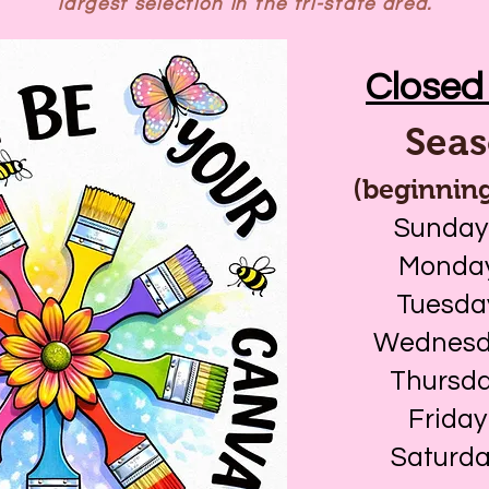
largest selection in the tri-state area.
Closed 
Seas
(beginning
Sunday
Monday
Tuesda
Wednesda
Thursda
Friday
Saturda