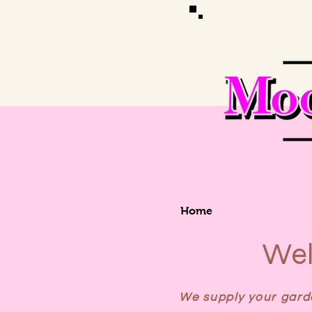
Home
Wel
We supply your garde