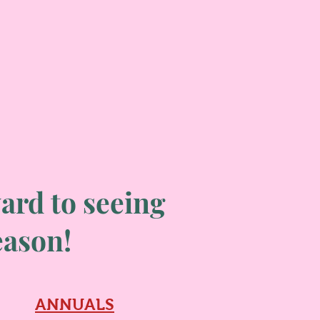
ard to seeing
season!
ANNUALS