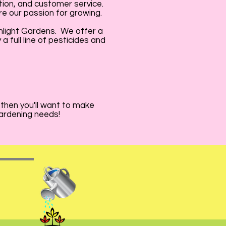
tion, and customer service.
e our passion for growing.
nlight Gardens. We offer a
 full line of pesticides and
 then you'll want to make
gardening needs!