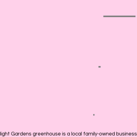
GAR
GIFT
FAIR
GARDEN
NEW FOR 2
light Gardens greenhouse is a local family-owned business