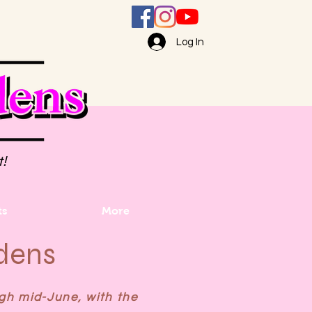
Log In
t!
ts
More
dens
gh mid-June, with the