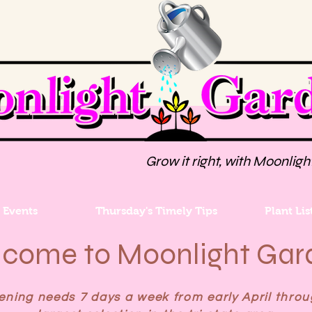
Grow it right, with Moonligh
Events
Thursday's Timely Tips
Plant Lis
come to Moonlight Gar
ning needs 7 days a week from early April throu