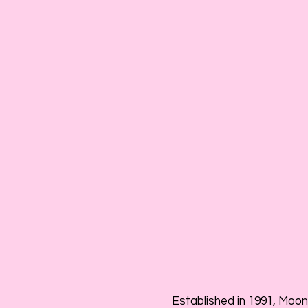
Established in 1991, Moon