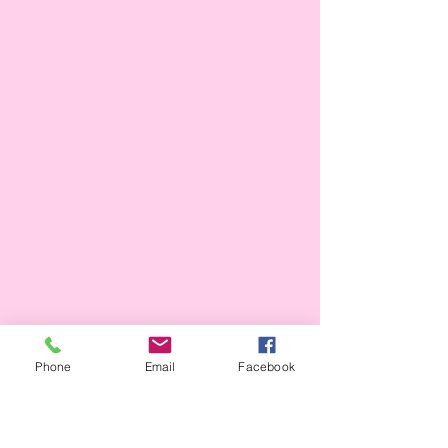
Phone
Email
Facebook