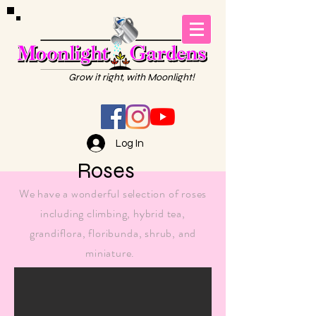
Grow it right, with Moonlight!
Log In
Roses
We have a wonderful selection of roses
including climbing, hybrid tea,
grandiflora,
floribunda
, shrub, and
miniature.