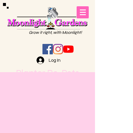
Grow it right, with Moonlight!
Log In
Planter Re-Pots
Moonlight Gardens is the go-
to place for your re-pots! All
sizes are welcome. Bring us
your pots, planters, or
baskets. We'll do the dirty
work for you! Then you can
pick up your beauties when