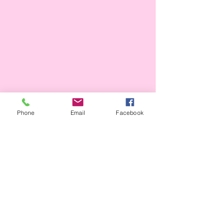
Phone
Email
Facebook