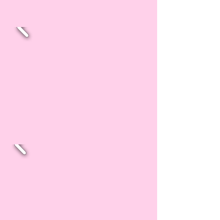
you're ready to show them
off!