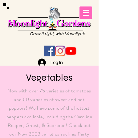
Grow it right, with Moonlight!
Log In
Vegetables
Now with over 75 varieties of tomatoes
and 60 varieties of sweet and hot
peppers! We have some of the hottest
peppers available, including the Carolina
Reaper, Ghost, & Scorpion! Check out
our New 2023 varieties such as Party