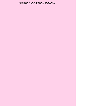
Search or scroll below