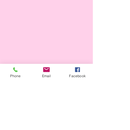
Phone
Email
Facebook