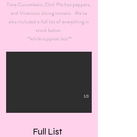
Time Cucumbers, Chili PIe hot peppers,
and Vivacious slicing tomato. We've
also included a full list of everything in
stock below.
Tomatoes & Peppers
**while supplies last**
Over 75 varieties of tomatoes, and over 60 varieties of peppers,
1/3
Full List