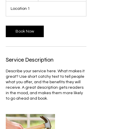
3
Location 1
0
m
i
n
Book Now
Service Description
Describe your service here. What makes it
great? Use short catchy text to tell people
what you offer, and the benefits they will
receive. A great description gets readers
in the mood, and makes them more likely
to go ahead and book.