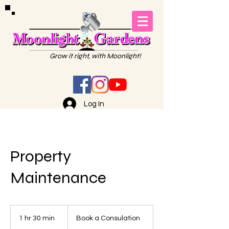
Grow it right, with Moonlight!
Log In
Property
Maintenance
Book
a
1 hr 30 min
1
Book a Consulation
Consulation
h