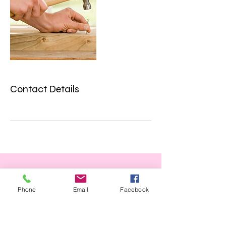
Contact Details
Phone
Email
Facebook