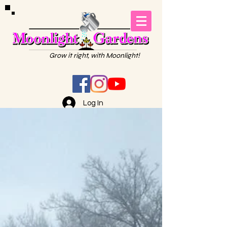
Grow it right, with Moonlight!
Log In