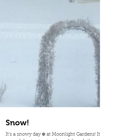
Snow!