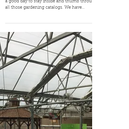
It’s a snowy day ❄️ at Moonlight Gardens! It’s
a good day to stay inside and thumb through
all those gardening catalogs. We have
some...