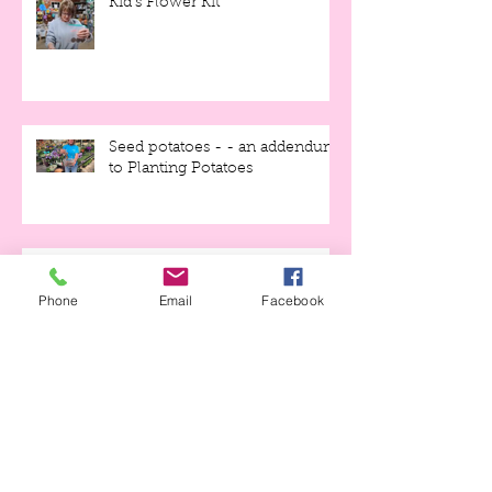
Kid's Flower Kit
Seed potatoes - - an addendum
to Planting Potatoes
Phone
Email
Facebook
Early Garden How-to
We're OPEN!!