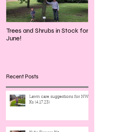
Trees and Shrubs in Stock for
Tulips and Tequi
June!
Friday evening!!
Recent Posts
Lawn care suggestions for NW
Ks (4.17.23)