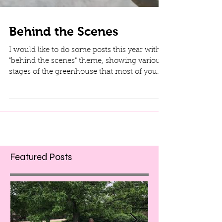
Behind the Scenes
I would like to do some posts this year with a
"behind the scenes" theme, showing various
stages of the greenhouse that most of you
don't...
Featured Posts