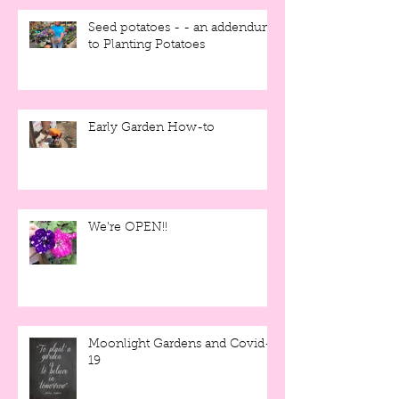
Seed potatoes - - an addendum
to Planting Potatoes
Early Garden How-to
We're OPEN!!
Moonlight Gardens and Covid-
19