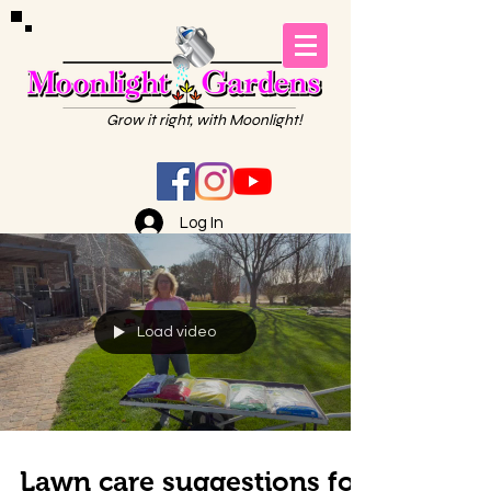
Grow it right, with Moonlight!
Log In
Load video
Lawn care suggestions for