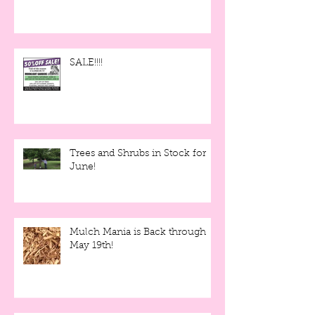
SALE!!!!
Trees and Shrubs in Stock for
June!
Mulch Mania is Back through
May 19th!