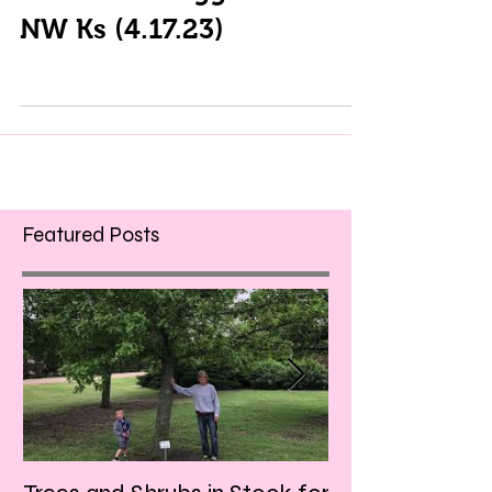
NW Ks (4.17.23)
Featured Posts