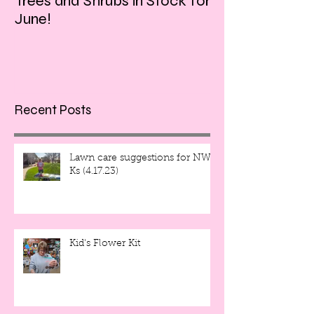
Trees and Shrubs in Stock for
Tulips and Tequi
June!
Friday evening!!
Recent Posts
Lawn care suggestions for NW
Ks (4.17.23)
Kid's Flower Kit