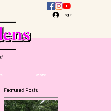
Log In
t!
ts
More
Featured Posts
h