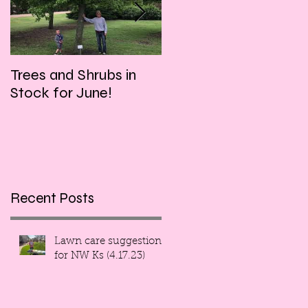
Trees and Shrubs in
Tulips and Tequila
Stock for June!
Event, this Friday
evening!!!
Recent Posts
Lawn care suggestions
for NW Ks (4.17.23)