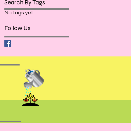
Search By Tags
No tags yet.
Follow Us