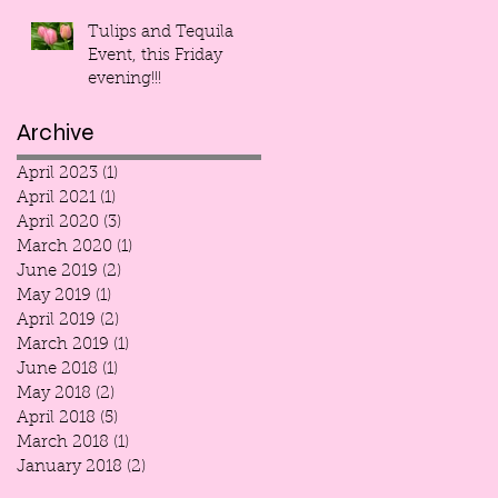
Tulips and Tequila
Event, this Friday
evening!!!
Archive
April 2023
(1)
1 post
April 2021
(1)
1 post
April 2020
(3)
3 posts
March 2020
(1)
1 post
June 2019
(2)
2 posts
May 2019
(1)
1 post
April 2019
(2)
2 posts
March 2019
(1)
1 post
June 2018
(1)
1 post
May 2018
(2)
2 posts
April 2018
(5)
5 posts
March 2018
(1)
1 post
January 2018
(2)
2 posts