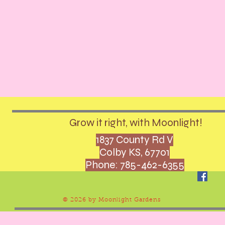
Grow it right, with Moonlight!
1837 County Rd V
Colby KS, 67701
Phone: 785-462-6355
© 2026 by Moonlight Gardens