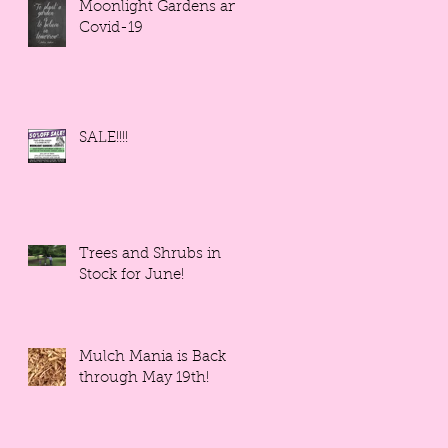
Moonlight Gardens and
Covid-19
SALE!!!!
Trees and Shrubs in
Stock for June!
Mulch Mania is Back
through May 19th!