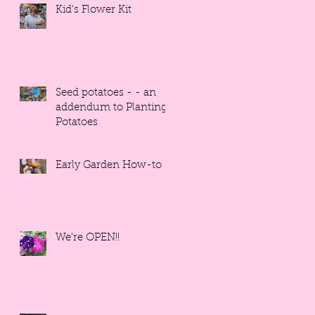
Kid's Flower Kit
Seed potatoes - - an
addendum to Planting
Potatoes
Early Garden How-to
We're OPEN!!