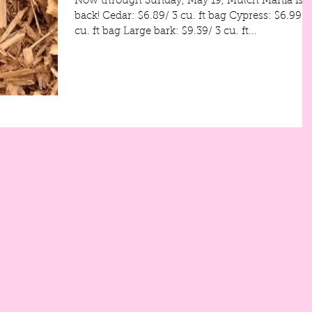
Now through Sunday, May 19, Mulch Mania is
back! Cedar: $6.89/ 3 cu. ft bag Cypress: $6.99/ 3
cu. ft bag Large bark: $9.39/ 3 cu. ft...