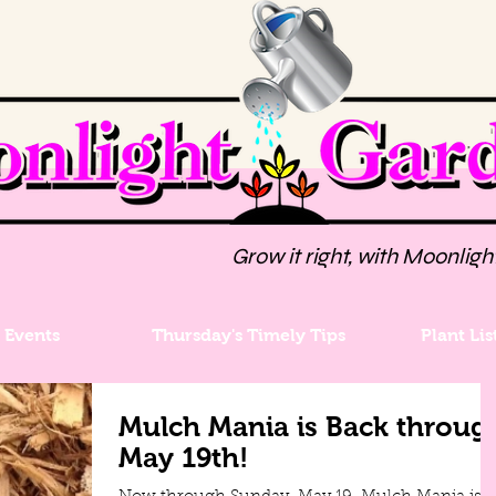
Grow it right, with Moonligh
Events
Thursday's Timely Tips
Plant Lis
Mulch Mania is Back throug
May 19th!