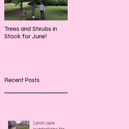
Trees and Shrubs in
Tulips and Tequila
Stock for June!
Event, this Friday
evening!!!
Recent Posts
Lawn care