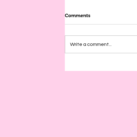
Comments
Write a comment...