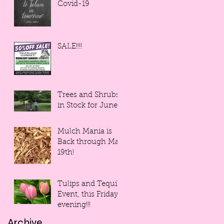
Covid-19
SALE!!!!
Trees and Shrubs
in Stock for June!
Mulch Mania is
Back through May
19th!
Tulips and Tequila
Event, this Friday
evening!!!
Archive