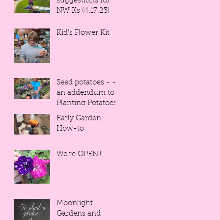
suggestions for
NW Ks (4.17.23)
Kid's Flower Kit
Seed potatoes - -
an addendum to
Planting Potatoes
Early Garden
How-to
We're OPEN!!
Moonlight
Gardens and