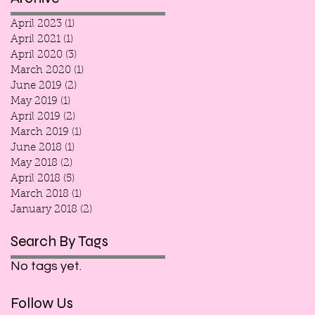
April 2023
(1)
1 post
April 2021
(1)
1 post
April 2020
(3)
3 posts
March 2020
(1)
1 post
June 2019
(2)
2 posts
May 2019
(1)
1 post
April 2019
(2)
2 posts
March 2019
(1)
1 post
June 2018
(1)
1 post
May 2018
(2)
2 posts
April 2018
(5)
5 posts
March 2018
(1)
1 post
January 2018
(2)
2 posts
Search By Tags
No tags yet.
Follow Us