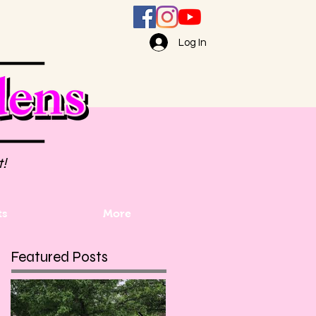
Log In
t!
ts
More
Featured Posts