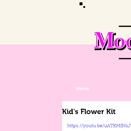
Home
Kid's Flower Kit
https://youtu.be/uATKMfNs