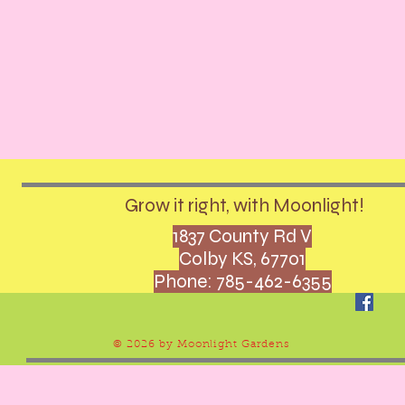
Grow it right, with Moonlight!
1837 County Rd V
Colby KS, 67701
Phone: 785-462-6355
© 2026 by Moonlight Gardens