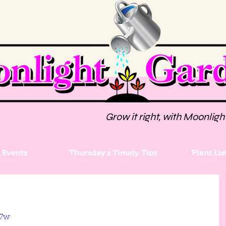
Grow it right, with Moonligh
Events
Thursday's Timely Tips
Plant Lis
J7w