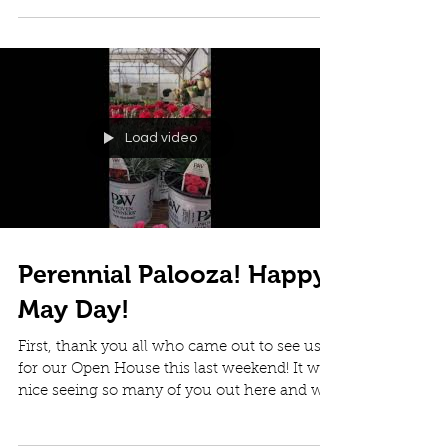
clock and...
Load video
Perennial Palooza! Happy
May Day!
First, thank you all who came out to see us
for our Open House this last weekend! It was
nice seeing so many of you out here and we
had a...