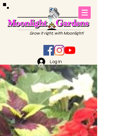
Grow it right, with Moonlight!
Log In