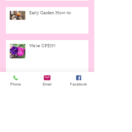
Early Garden How-to
We're OPEN!!
Phone
Email
Facebook
Moonlight Gardens and Covid-
19