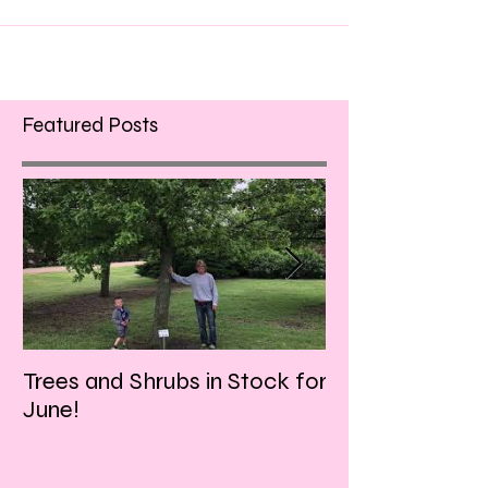
Featured Posts
Trees and Shrubs in Stock for
Tulips and Tequi
June!
Friday evening!!