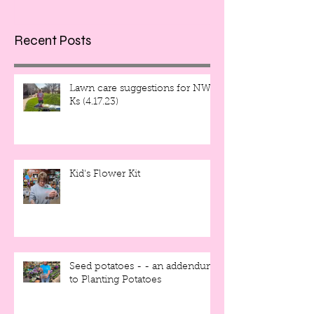
Recent Posts
Lawn care suggestions for NW
Ks (4.17.23)
Kid's Flower Kit
Seed potatoes - - an addendum
to Planting Potatoes