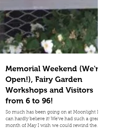
Memorial Weekend (We're
Open!), Fairy Garden
Workshops and Visitors
from 6 to 96!
So much has been going on at Moonlight I
can hardly believe it! We've had such a great
month of May I wish we could rewind the