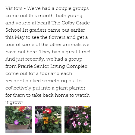
Visitors - We've had a couple groups 
come out this month, both young 
and young at heart! The Colby Grade 
School 1st graders came out earlier 
this May to see the flowers and get a 
tour of some of the other animals we 
have out here. They had a great time!
And just recently, we had a group 
from Prairie Senior Living Complex 
come out for a tour and each 
resident picked something out to 
collectively put into a giant planter 
for them to take back home to watch 
it grow! 