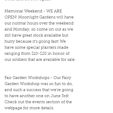
Memorial Weekend - WE ARE 
OPEN! Moonlight Gardens will have 
our normal hours over the weekend 
and Monday, so come on out as we 
still have great stock available but 
hurry because it's going fast! We 
have some special planters made 
ranging from $10-$20 in honor of 
our soldiers that are available for sale.
Fair Garden Workshops - Our Fairy 
Garden Workshop was so fun to do, 
and such a success that we're going 
to have another one on June 3rd! 
Check out the events section of the 
webpage for more details.