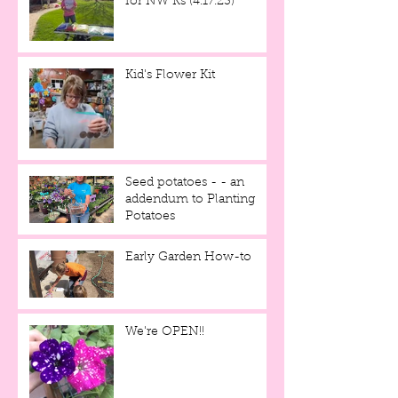
for NW Ks (4.17.23)
Kid's Flower Kit
Seed potatoes - - an
addendum to Planting
Potatoes
Early Garden How-to
We're OPEN!!