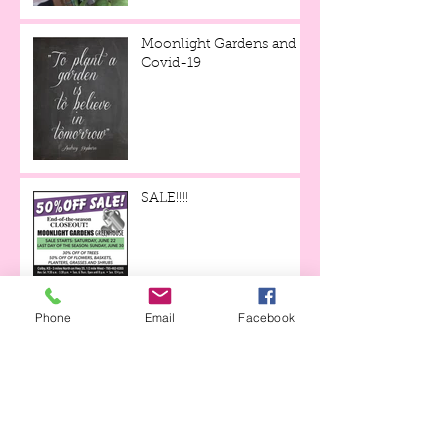
Moonlight Gardens and
Covid-19
SALE!!!!
Trees and Shrubs in Stock
Phone
Email
Facebook
for June!
Mulch Mania is Back
through May 19th!