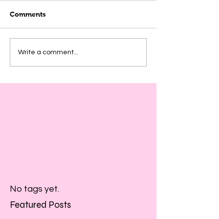
Comments
Write a comment...
No tags yet.
Featured Posts