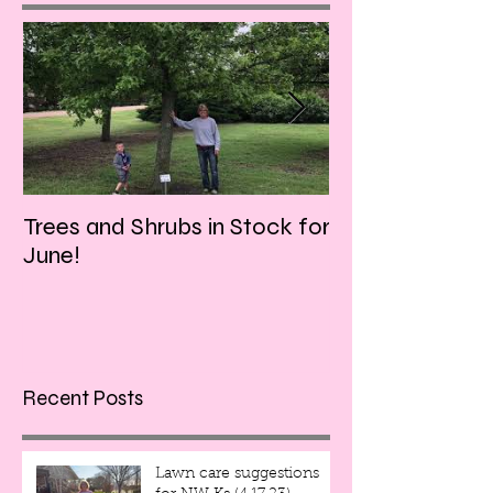
Trees and Shrubs in Stock for
Tulips and Tequi
June!
Friday evening!!
Recent Posts
Lawn care suggestions