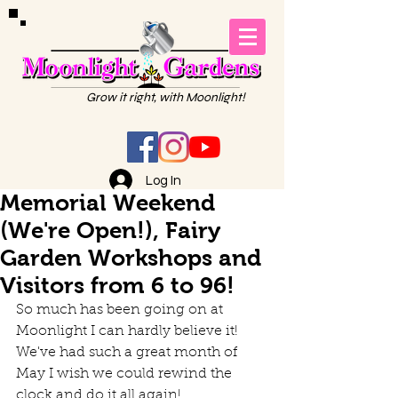
Grow it right, with Moonlight!
Log In
Memorial Weekend
(We're Open!), Fairy
Garden Workshops and
Visitors from 6 to 96!
So much has been going on at 
Moonlight I can hardly believe it! 
We've had such a great month of 
May I wish we could rewind the 
clock and do it all again!