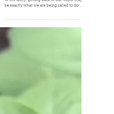
to live lately, getting back to our 'roots' may
be exactly what we are being called to do! ...