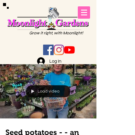
Grow it right, with Moonlight!
Log In
Load video
Seed potatoes - - an