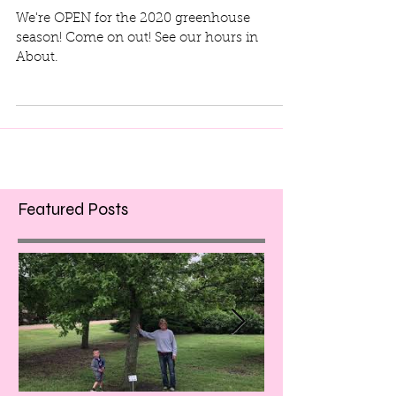
We're OPEN!!
We're OPEN for the 2020 greenhouse
season! Come on out! See our hours in
About.
Featured Posts