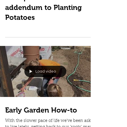
addendum to Planting
Potatoes
Load video
Early Garden How-to
With the slower pace of life we've been asked