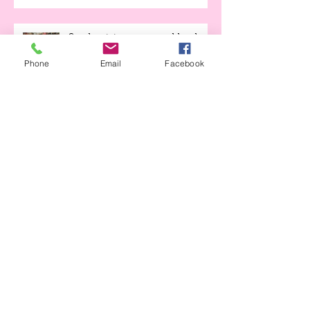
Seed potatoes - - an addendum
Phone
Email
Facebook
to Planting Potatoes
Early Garden How-to
We're OPEN!!
Moonlight Gardens and Covid-