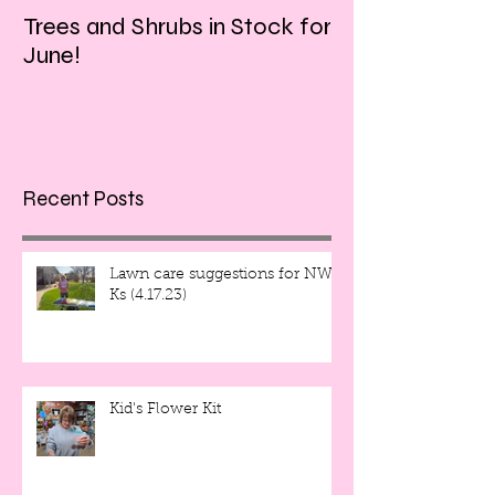
Trees and Shrubs in Stock for
Tulips and Tequi
June!
Friday evening!!
Recent Posts
Lawn care suggestions for NW
Ks (4.17.23)
Kid's Flower Kit