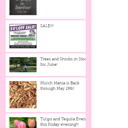
SALE!!!!
Trees and Shrubs in Stock
for June!
Mulch Mania is Back
through May 19th!
Tulips and Tequila Event,
this Friday evening!!!