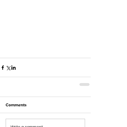
Comments
Write a comment...