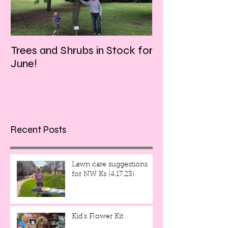
Trees and Shrubs in Stock for
Tulips and Tequi
June!
Friday evening!!
Recent Posts
Lawn care suggestions
for NW Ks (4.17.23)
Kid's Flower Kit