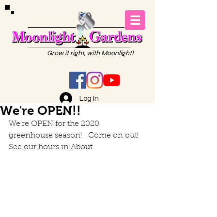
Grow it right, with Moonlight!
Log In
We're OPEN!!
We're OPEN for the 2020 
greenhouse season!   Come on out!  
See our hours in About. 