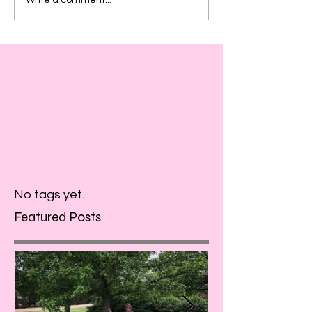
No tags yet.
Featured Posts