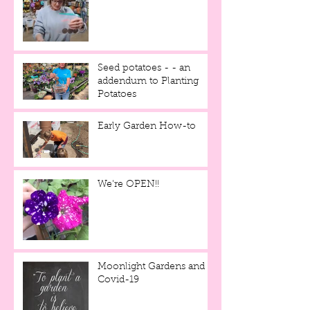
Seed potatoes - - an
addendum to Planting
Potatoes
Early Garden How-to
We're OPEN!!
Moonlight Gardens and
Covid-19