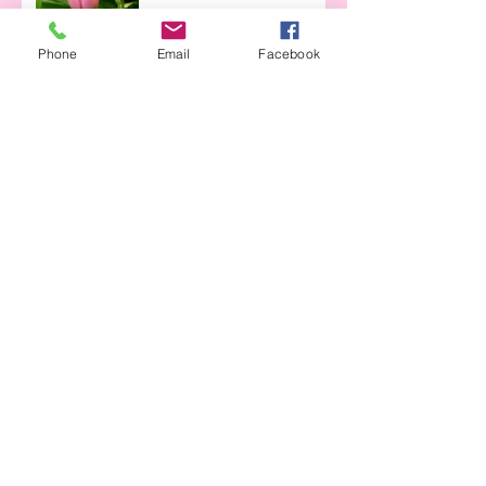
Phone
Email
Facebook
Archive
April 2023
(1)
1 post
April 2021
(1)
1 post
April 2020
(3)
3 posts
March 2020
(1)
1 post
June 2019
(2)
2 posts
May 2019
(1)
1 post
April 2019
(2)
2 posts
March 2019
(1)
1 post
June 2018
(1)
1 post
May 2018
(2)
2 posts
April 2018
(5)
5 posts
March 2018
(1)
1 post
January 2018
(2)
2 posts
Search By Tags