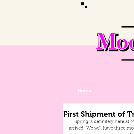
Home
First Shipment of T
Spring is definitely here at 
arrived!! We will have three mo