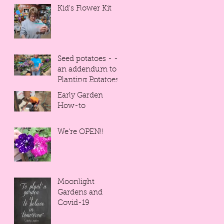
Kid's Flower Kit
Seed potatoes - -
an addendum to
Planting Potatoes
Early Garden
How-to
We're OPEN!!
Moonlight
Gardens and
Covid-19