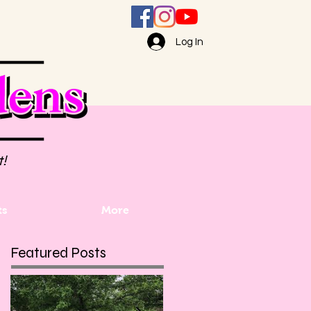
Log In
t!
ts
More
Featured Posts