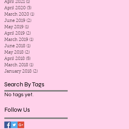
April 2021
(1)
1 post
April 2020
(3)
3 posts
March 2020
(1)
1 post
June 2019
(2)
2 posts
May 2019
(1)
1 post
April 2019
(2)
2 posts
March 2019
(1)
1 post
June 2018
(1)
1 post
May 2018
(2)
2 posts
April 2018
(5)
5 posts
March 2018
(1)
1 post
January 2018
(2)
2 posts
Search By Tags
No tags yet.
Follow Us