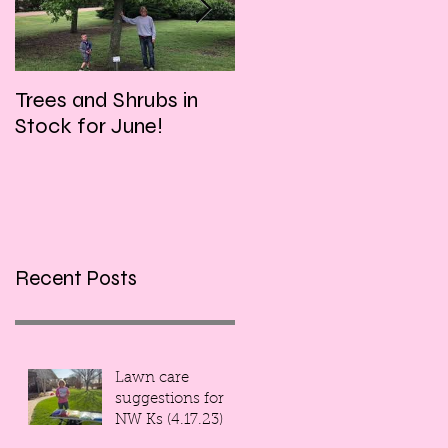
Trees and Shrubs in
Tulips and Tequila
Stock for June!
Event, this Friday
evening!!!
Recent Posts
Lawn care
suggestions for
NW Ks (4.17.23)