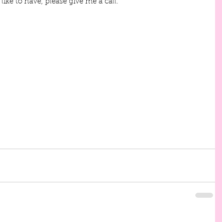
like to have, please give me a call.