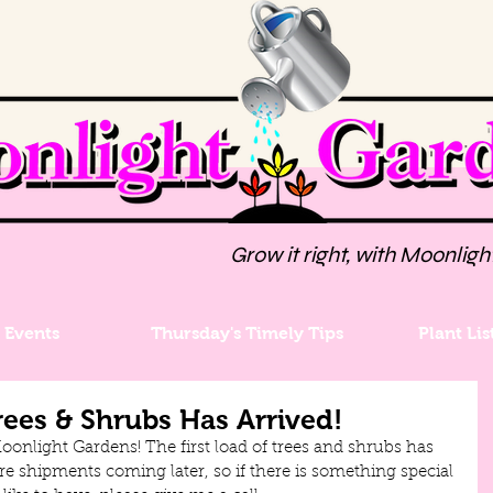
Grow it right, with Moonligh
Events
Thursday's Timely Tips
Plant Lis
rees & Shrubs Has Arrived!
Moonlight Gardens! The first load of trees and shrubs has 
re shipments coming later, so if there is something special 