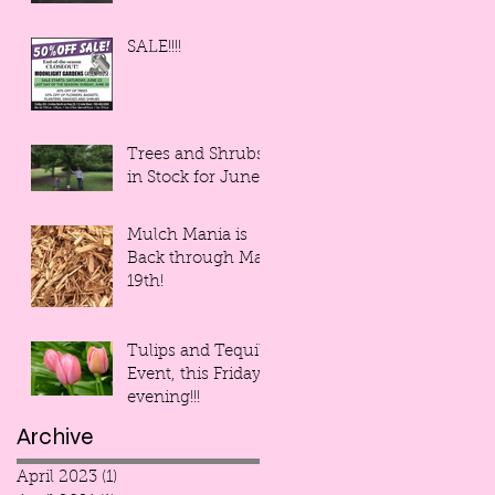
SALE!!!!
Trees and Shrubs
in Stock for June!
Mulch Mania is
Back through May
19th!
Tulips and Tequila
Event, this Friday
evening!!!
Archive
April 2023
(1)
1 post