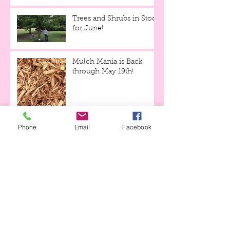
Trees and Shrubs in Stock
for June!
Mulch Mania is Back
through May 19th!
Phone
Email
Facebook
Tulips and Tequila Event,
this Friday evening!!!
Archive
April 2023
(1)
1 post
April 2021
(1)
1 post
April 2020
(3)
3 posts