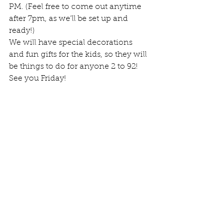
PM. (Feel free to come out anytime 
after 7pm, as we'll be set up and 
ready!)
We will have special decorations 
and fun gifts for the kids, so they will 
be things to do for anyone 2 to 92! 
See you Friday!