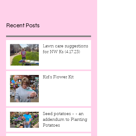
Recent Posts
Lawn care suggestions
for NW Ks (4.17.23)
Kid's Flower Kit
Seed potatoes - - an
addendum to Planting
Potatoes