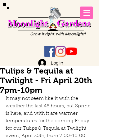
Grow it right, with Moonlight!
Log In
Tulips & Tequila at
Twilight - Fri April 20th
7pm-10pm
It may not seem like it with the 
weather the last 48 hours, but Spring 
is here, and with it are warmer 
temperatures for the coming Friday 
for our Tulips & Tequila at Twilight 
event, April 20th, from 7:00-10:00 