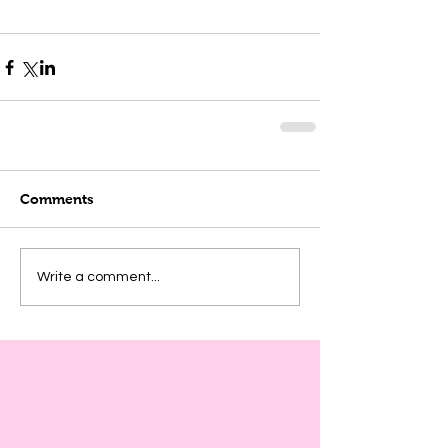
Comments
Write a comment...