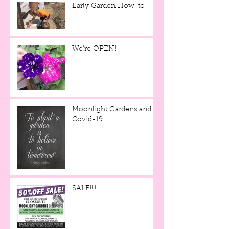
Early Garden How-to
We're OPEN!!
Moonlight Gardens and
Covid-19
SALE!!!!