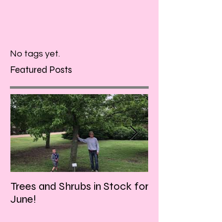
No tags yet.
Featured Posts
Trees and Shrubs in Stock for
Tulips and Tequi
June!
Friday evening!!