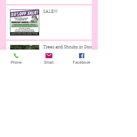
SALE!!!!
Trees and Shrubs in Stock
for June!
Phone
Email
Facebook
Mulch Mania is Back
through May 19th!
Tulips and Tequila Event,
this Friday evening!!!