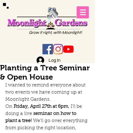
Grow it right, with Moonlight!
Log In
Planting a Tree Seminar
& Open House
I wanted to remind everyone about 
two events we have coming up at 
Moonlight Gardens.
On 
Friday, April 27th at 6pm
, I'll be 
doing a live 
seminar on how to 
plant a tree!
 We'll go over everything 
from picking the right location, 