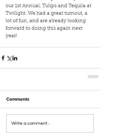
our 1st Annual, Tulips and Tequila at 
Twilight. We had a great turnout, a 
lot of fun, and are already looking 
forward to doing this again next 
year! 
Comments
Write a comment...