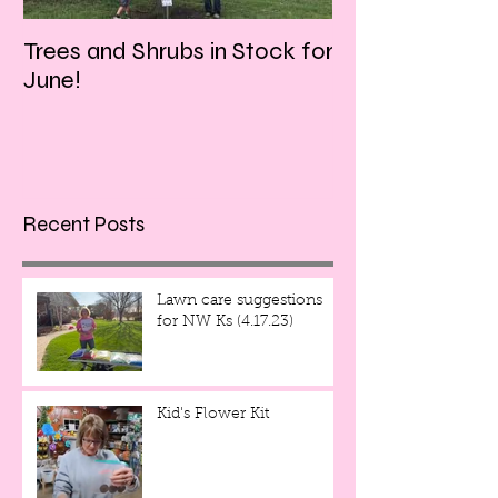
Trees and Shrubs in Stock for
Tulips and Tequi
June!
Friday evening!!
Recent Posts
Lawn care suggestions
for NW Ks (4.17.23)
Kid's Flower Kit