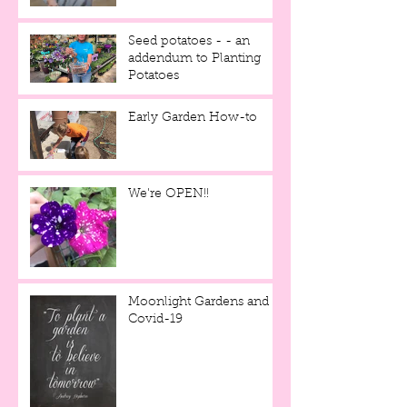
Seed potatoes - - an
addendum to Planting
Potatoes
Early Garden How-to
We're OPEN!!
Moonlight Gardens and
Covid-19