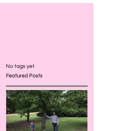
No tags yet.
Featured Posts