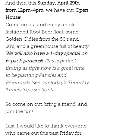
And then this 
Sunday, April 29th, 
from 12pm-4pm
, we have our 
Open 
House
! 
Come on out and enjoy an old-
fashioned Root Beer float, some 
Golden Oldies from the 50's and 
60's, and a greenhouse full of beauty! 
We will also have a 1-day special on 
6-pack pansies!! 
This is perfect 
timing as right now is a great time 
to be planting Pansies and 
Perennials (see our today's Thursday 
Timely Tips section!)
So come on out, bring a friend, and 
join the fun!
Last, I would like to thank everyone 
who came out this past Friday for 