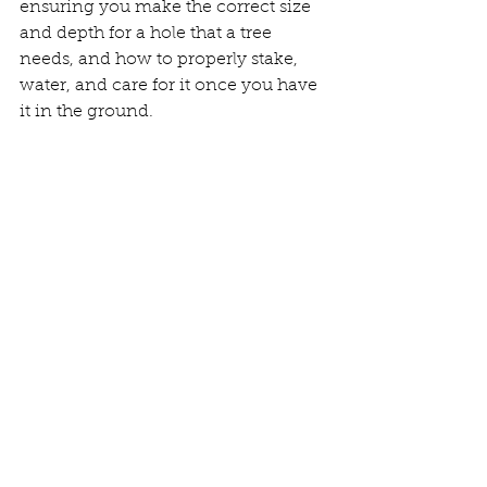
ensuring you make the correct size 
and depth for a hole that a tree 
needs, and how to properly stake, 
water, and care for it once you have 
it in the ground.