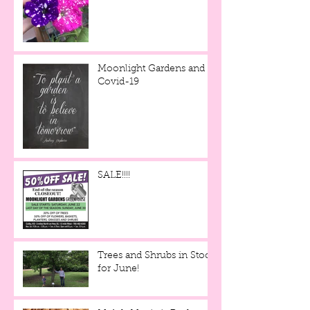
Moonlight Gardens and
Covid-19
SALE!!!!
Trees and Shrubs in Stock
for June!