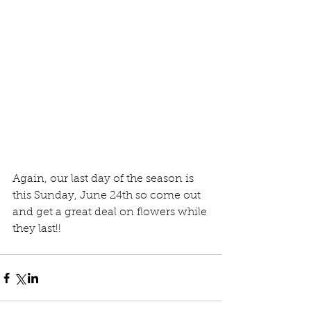
Again, our last day of the season is 
this Sunday, June 24th so come out 
and get a great deal on flowers while 
they last!!