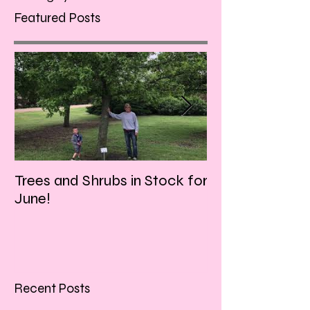
Featured Posts
Trees and Shrubs in Stock for
Tulips and Tequi
June!
Friday evening!!
Recent Posts