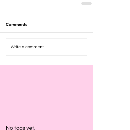
Comments
Write a comment...
No tags yet.