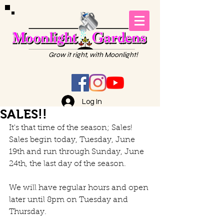
Grow it right, with Moonlight!
Log In
SALES!!
It's that time of the season; Sales!
Sales begin today, Tuesday, June 
19th and run through Sunday, June 
24th, the last day of the season.
We will have regular hours and open 
later until 8pm on Tuesday and 
Thursday.