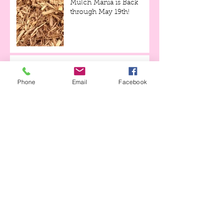
Mulch Mania is Back
through May 19th!
Tulips and Tequila Event,
this Friday evening!!!
Phone
Email
Facebook
Archive
April 2023
(1)
1 post
April 2021
(1)
1 post
April 2020
(3)
3 posts
March 2020
(1)
1 post
June 2019
(2)
2 posts
May 2019
(1)
1 post
April 2019
(2)
2 posts
March 2019
(1)
1 post