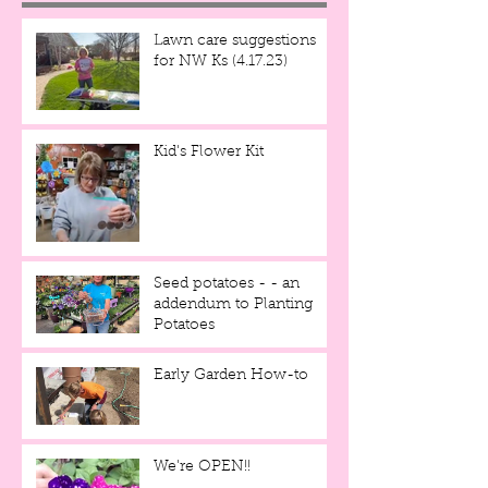
Lawn care suggestions
for NW Ks (4.17.23)
Kid's Flower Kit
Seed potatoes - - an
addendum to Planting
Potatoes
Early Garden How-to
We're OPEN!!